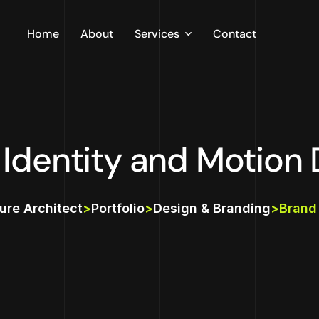
Home
About
Services
Contact
Infrastructure
Data Science
 Identity and Motion 
ture Architect
>
Portfolio
>
Design & Branding
>
Brand