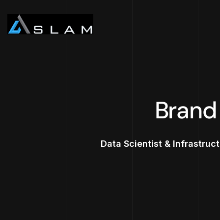
Brand
Data Scientist & Infrastruc