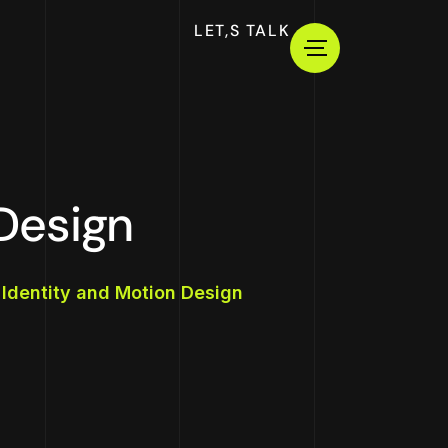
LET,S TALK
Design
 Identity and Motion Design