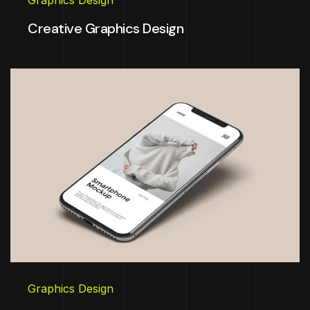
Graphics Design
Creative Graphics Design
Graphics Design