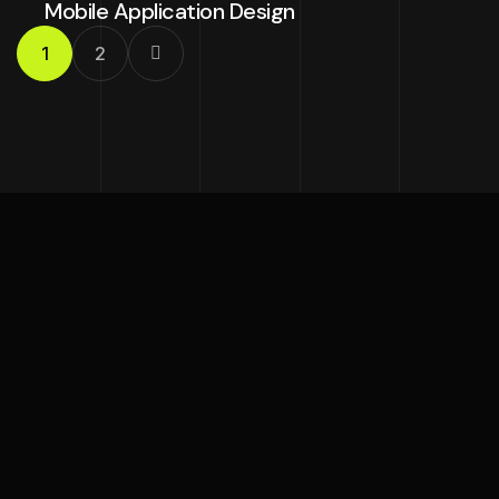
Mobile Application Design
1
2