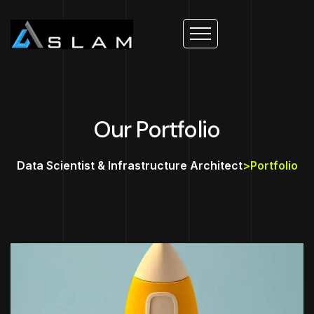
Our Portfolio
Data Scientist & Infrastructure Architect
>
Portfolio