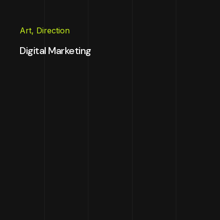
Art
,
Direction
Digital Marketing