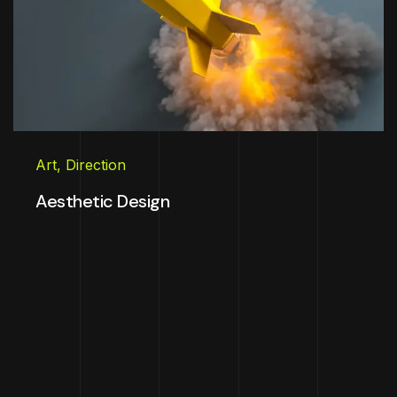
Art
,
Direction
Aesthetic Design