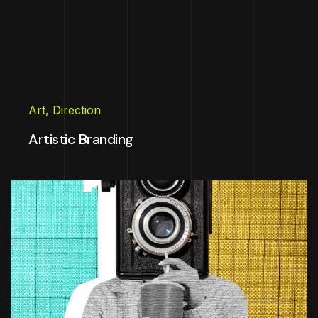
Art
,
Direction
Artistic Branding