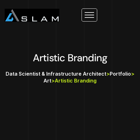
Artistic Branding
Data Scientist & Infrastructure Architect
>
Portfolio
>
Art
>
Artistic Branding