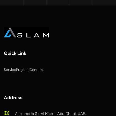
Quick Link
Service
Projects
Contact
Address
Alexandria St. Al Hisn - Abu Dhabi, UAE.