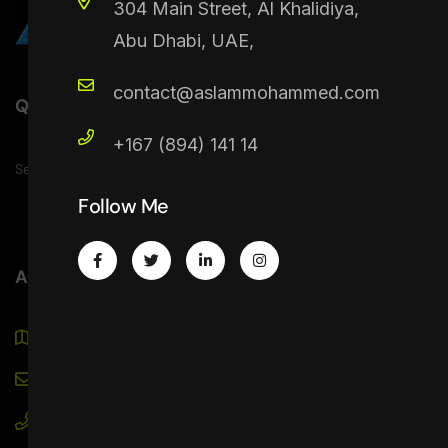
304 Main Street, Al Khalidiya,
Abu Dhabi, UAE,
contact@aslammohammed.com
Quick Link
+167 (894) 141 14
Service
Projects
Contact
Follow Me
Address
Alexandria St. Al Hisn - Abu Dhabi, UAE.
contact@aslammohammed.com
+971 50 315 4159