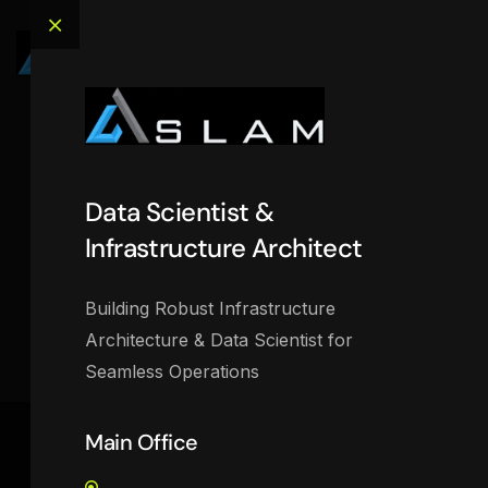
OffCanvas
Data Scientist &
Infrastructure Architect
Data Scientist & Infrastructure Architect
>
OffCanvas
Building Robust Infrastructure
Architecture & Data Scientist for
Seamless Operations
Main Office